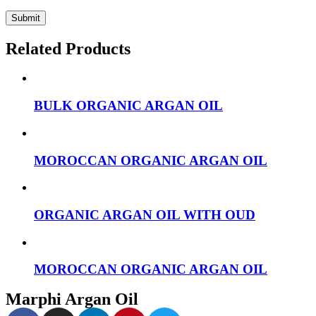
Related Products
BULK ORGANIC ARGAN OIL
MOROCCAN ORGANIC ARGAN OIL
ORGANIC ARGAN OIL WITH OUD
MOROCCAN ORGANIC ARGAN OIL
Marphi Argan Oil