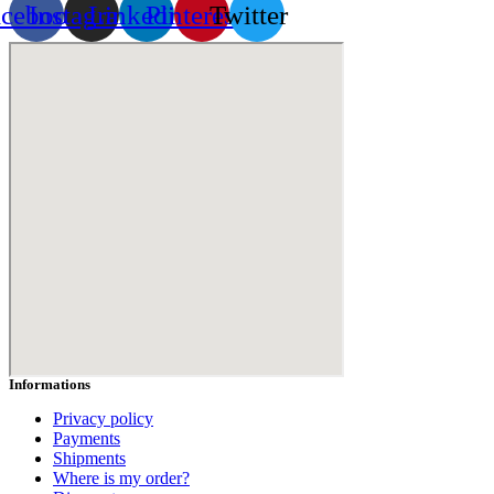
acebook
Instagram
Linkedin
Pinterest
Twitter
Informations
Privacy policy
Payments
Shipments
Where is my order?