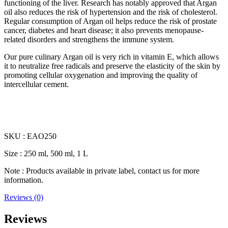
functioning of the liver. Research has notably approved that Argan
oil also reduces the risk of hypertension and the risk of cholesterol.
Regular consumption of Argan oil helps reduce the risk of prostate
cancer, diabetes and heart disease; it also prevents menopause-
related disorders and strengthens the immune system.
Our pure culinary Argan oil is very rich in vitamin E, which allows
it to neutralize free radicals and preserve the elasticity of the skin by
promoting cellular oxygenation and improving the quality of
intercellular cement.
SKU : EAO250
Size : 250 ml, 500 ml, 1 L
Note : Products available in private label, contact us for more
information.
Reviews (0)
Reviews