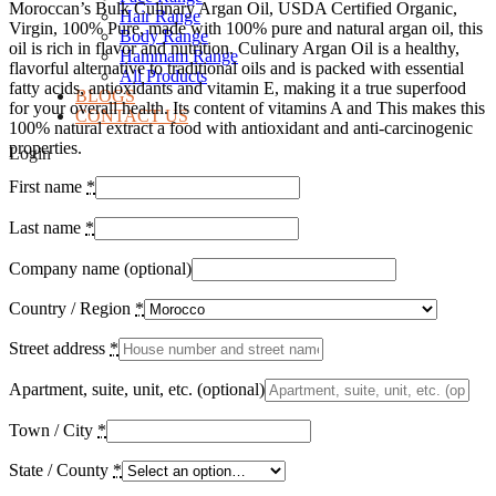
Moroccan’s Bulk Culinary Argan Oil, USDA Certified Organic,
Hair Range
Virgin, 100% Pure, made with 100% pure and natural argan oil, this
Body Range
oil is rich in flavor and nutrition. Culinary Argan Oil is a healthy,
Hammam Range
flavorful alternative to traditional oils and is packed with essential
All Products
fatty acids, antioxidants and vitamin E, making it a true superfood
BLOGS
for your overall health. Its content of vitamins A and This makes this
CONTACT US
100% natural extract a food with antioxidant and anti-carcinogenic
properties.
Login
First name
*
Last name
*
Company name
(optional)
Country / Region
*
Street address
*
Apartment, suite, unit, etc.
(optional)
Town / City
*
State / County
*