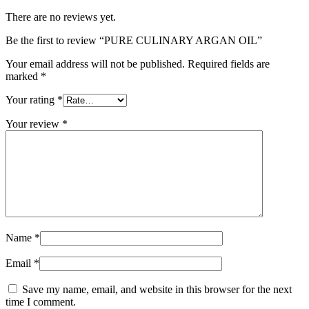
There are no reviews yet.
Be the first to review “PURE CULINARY ARGAN OIL”
Your email address will not be published.
Required fields are
marked
*
Your rating
*
Your review
*
Name
*
Email
*
Save my name, email, and website in this browser for the next
time I comment.