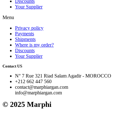
Discounts
Your Supplier
Menu
Privacy policy
Payments
Shipments
Where is my order?
Discounts
Your Supplier
Contact US
N° 7 Rue 321 Riad Salam Agadir - MOROCCO
+212 662 447 560
contact@marphiargan.com
info@marphiargan.com
© 2025 Marphi