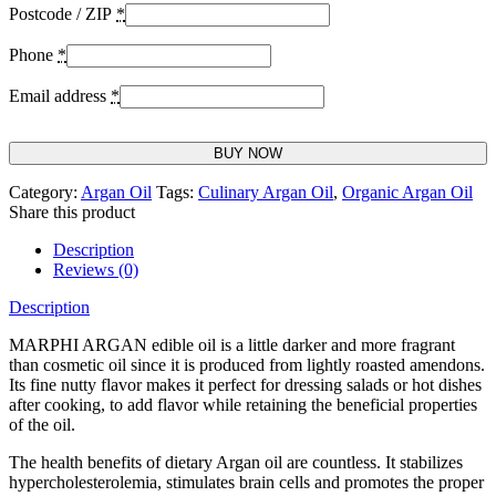
Postcode / ZIP
*
Phone
*
Email address
*
BUY NOW
Category:
Argan Oil
Tags:
Culinary Argan Oil
,
Organic Argan Oil
Share this product
Description
Reviews (0)
Description
MARPHI ARGAN edible oil is a little darker and more fragrant
than cosmetic oil since it is produced from lightly roasted amendons.
Its fine nutty flavor makes it perfect for dressing salads or hot dishes
after cooking, to add flavor while retaining the beneficial properties
of the oil.
The health benefits of dietary Argan oil are countless. It stabilizes
hypercholesterolemia, stimulates brain cells and promotes the proper