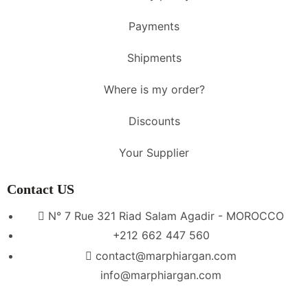
Payments
Shipments
Where is my order?
Discounts
Your Supplier
Contact US
N° 7 Rue 321 Riad Salam Agadir - MOROCCO
+212 662 447 560
contact@marphiargan.com
info@marphiargan.com