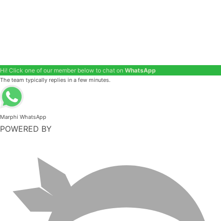
Hi! Click one of our member below to chat on
WhatsApp
The team typically replies in a few minutes.
Marphi WhatsApp
POWERED BY