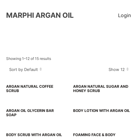
MARPHI ARGAN OIL
Login
Showing 1–12 of 15 results
Sort by Default
Show 12
ARGAN NATURAL COFFEE
ARGAN NATURAL SUGAR AND
SCRUB
HONEY SCRUB
ARGAN OIL GLYCERIN BAR
BODY LOTION WITH ARGAN OIL
SOAP
BODY SCRUB WITH ARGAN OIL
FOAMING FACE & BODY