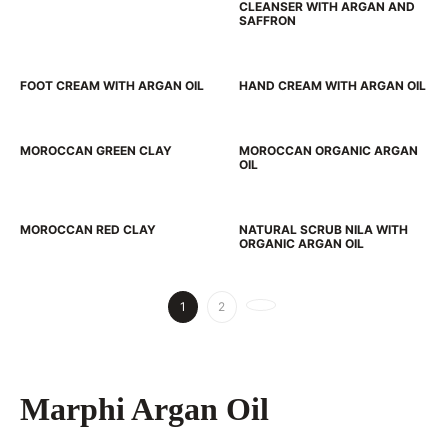
CLEANSER WITH ARGAN AND
SAFFRON
FOOT CREAM WITH ARGAN OIL
HAND CREAM WITH ARGAN OIL
MOROCCAN GREEN CLAY
MOROCCAN ORGANIC ARGAN
OIL
MOROCCAN RED CLAY
NATURAL SCRUB NILA WITH
ORGANIC ARGAN OIL
1
2
Marphi Argan Oil