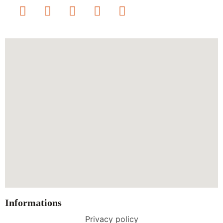
Informations
Privacy policy