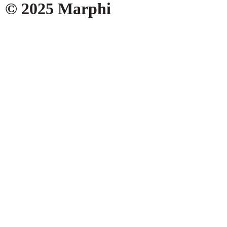
© 2025 Marphi