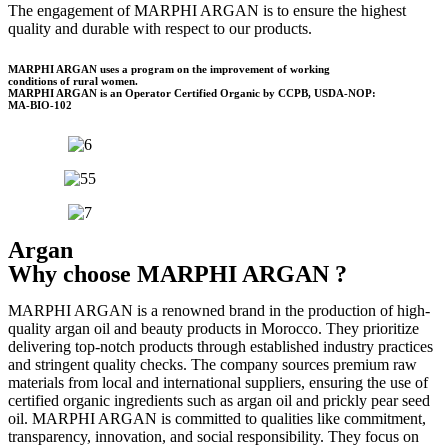
The engagement of MARPHI ARGAN is to ensure the highest
quality and durable with respect to our products.
MARPHI ARGAN uses a program on the improvement of working
conditions of rural women.
MARPHI ARGAN is an Operator Certified Organic by CCPB, USDA-NOP:
MA-BIO-102
Argan
Why choose MARPHI ARGAN ?
MARPHI ARGAN is a renowned brand in the production of high-
quality argan oil and beauty products in Morocco. They prioritize
delivering top-notch products through established industry practices
and stringent quality checks. The company sources premium raw
materials from local and international suppliers, ensuring the use of
certified organic ingredients such as argan oil and prickly pear seed
oil. MARPHI ARGAN is committed to qualities like commitment,
transparency, innovation, and social responsibility. They focus on