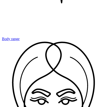
Body range