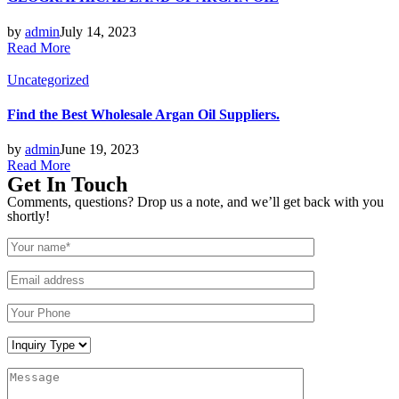
by
admin
July 14, 2023
Read More
Posted
Uncategorized
in
Find the Best Wholesale Argan Oil Suppliers.
by
admin
June 19, 2023
Read More
Get In Touch
Comments, questions? Drop us a note, and we’ll get back with you
shortly!