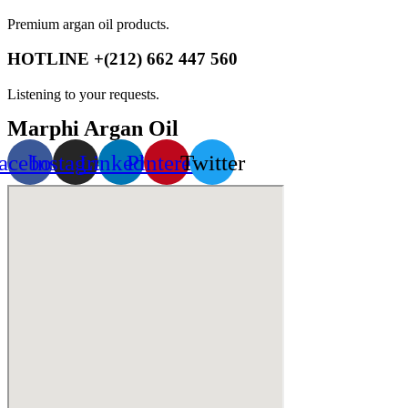
Premium argan oil products.
HOTLINE +(212) 662 447 560
Listening to your requests.
Marphi Argan Oil
acebook
Instagram
Linkedin
Pinterest
Twitter