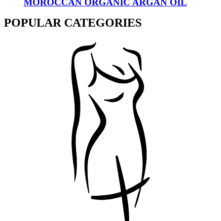
MOROCCAN ORGANIC ARGAN OIL
POPULAR CATEGORIES