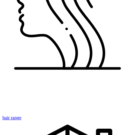
Cr
hair range