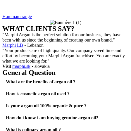
Hammam range
WHAT CLIENTS SAY?
"Marphi Argan is the perfect solution for our business, they have
been with us since the beginning of creating our own brand."
Marphi LB
• Lebanon
"Your products are of high quality. Our company saved time and
effort by becoming your Marphi Argan franchisee. You are exactly
what we are looking for."
Visit
marphi.sk
• slovakia
General Question
What are the benefits of argan oil ?
How is cosmetic argan oil used ?
Is your argan oil 100% organic & pure ?
How do i know i am buying genuine argan oil?
What is culinary argan oil ?