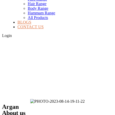
Hair Range
Body Range
Hammam Range
All Products
BLOGS
CONTACT US
Login
Argan
About us