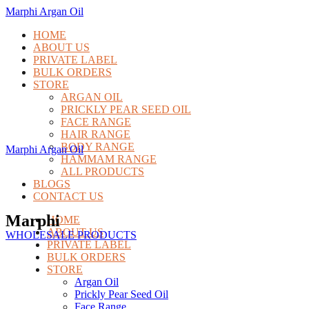
Marphi Argan Oil
HOME
ABOUT US
PRIVATE LABEL
BULK ORDERS
STORE
ARGAN OIL
PRICKLY PEAR SEED OIL
FACE RANGE
HAIR RANGE
BODY RANGE
Marphi Argan Oil
HAMMAM RANGE
ALL PRODUCTS
BLOGS
CONTACT US
Marphi
HOME
ABOUT US
WHOLESALE PRODUCTS
PRIVATE LABEL
BULK ORDERS
STORE
Argan Oil
Prickly Pear Seed Oil
Face Range