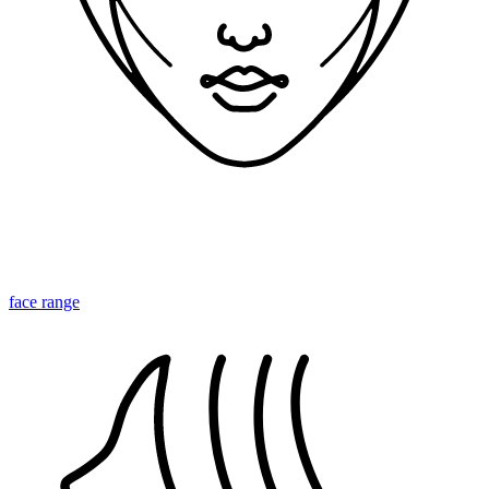
face range