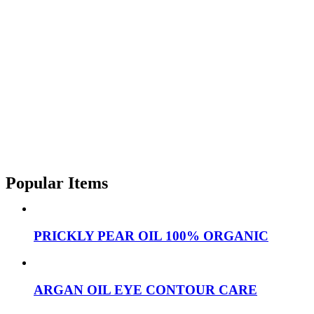
Popular Items
PRICKLY PEAR OIL 100% ORGANIC
ARGAN OIL EYE CONTOUR CARE