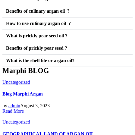
Benefits of culinary argan oil ?
How to use culinary argan oil ?
What is prickly pear seed oil ?
Benefits of prickly pear seed ?
What is the shelf life or argan oil?
Marphi BLOG
Posted
Uncategorized
in
Blog Marphi Argan
by
admin
August 3, 2023
Read More
Posted
Uncategorized
in
GEOGRAPHICAL LAND OF ARGAN OIL