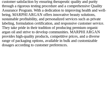
customer satisfaction by ensuring therapeutic quality and purity
through a rigorous testing procedure and a comprehensive Quality
Assurance Program. With a dedication to improving health and well-
being, MARPHI ARGAN offers innovative beauty solutions,
sustainable profitability, and personalized services such as private
labeling, formulation certification, and responsive customer service.
They take pride in their tradition of producing premium organic
argan oil and strive to develop communities. MARPHI ARGAN
provides high-quality products, competitive prices, and a diverse
range of packaging options, available in bulk and customizable
dosages according to customer preferences.