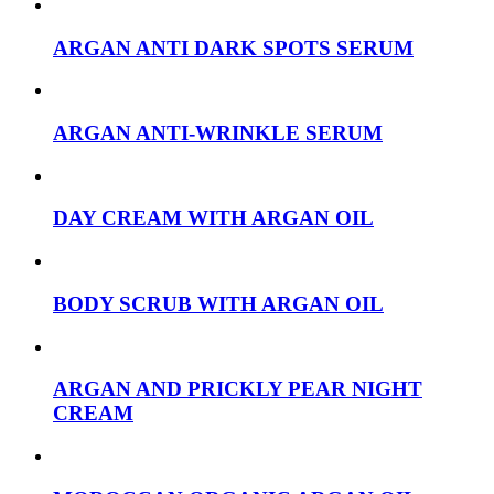
ARGAN ANTI DARK SPOTS SERUM
ARGAN ANTI-WRINKLE SERUM
DAY CREAM WITH ARGAN OIL
BODY SCRUB WITH ARGAN OIL
ARGAN AND PRICKLY PEAR NIGHT
CREAM