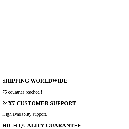
SHIPPING WORLDWIDE
75 countries reached !
24X7 CUSTOMER SUPPORT
High availablity support.
HIGH QUALITY GUARANTEE