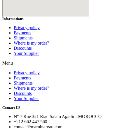
Informations
Privacy policy
Payments
Shipments
Where is my order?
Discounts
Your Supplier
Menu
Privacy policy
Payments
Shipments
Where is my order?
Discounts
Your Supplier
Contact US
N° 7 Rue 321 Riad Salam Agadir - MOROCCO
+212 662 447 560
contact@marphiargan.com