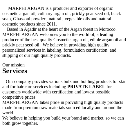
MARPHI ARGAN is a producer and exporter of organic
cosmetic argan oil, culinary argan oil, prickly pear seed oil, black
soap, Ghassoul powder , natural , vegetable oils and natural
cosmetic products since 2011.
Based in Agadir at the heart of the Argan forest in Morocco.
MARPHI ARGAN welcomes you to the world of, a leading
producer of the best quality Cosmetic argan oil, edible argan oil and
prickly pear seed oil . We believe in providing high quality
personalized services in labeling, formulation certification, and
shipping of our high quality products.
Our mission
Services
Our company provides various bulk and bottling products for skin
and for hair care services including
PRIVATE LABEL
for
customers worldwide with certification and lowest possible
competitive prices.
MARPHI ARGAN takes pride in providing high-quality products
made from premium raw materials sourced locally and around the
world.
We believe in helping you build your brand and market, so we can
both grow together.