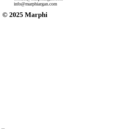
info@marphiargan.com
© 2025 Marphi