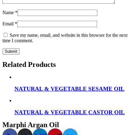
Name
*
Email
*
Save my name, email, and website in this browser for the next
time I comment.
Related Products
NATURAL & VEGETABLE SESAME OIL
NATURAL & VEGETABLE CASTOR OIL
Marphi Argan Oil