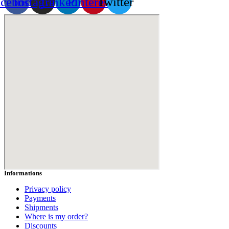
acebook
Instagram
Linkedin
Pinterest
Twitter
Informations
Privacy policy
Payments
Shipments
Where is my order?
Discounts