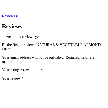
Reviews (0)
Reviews
There are no reviews yet.
Be the first to review “NATURAL & VEGETABLE ALMOND
OIL”
Your email address will not be published.
Required fields are
marked
*
Your rating
*
Your review
*