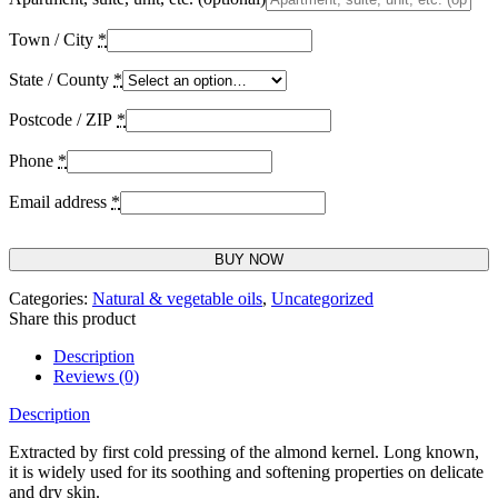
Town / City
*
State / County
*
Postcode / ZIP
*
Phone
*
Email address
*
BUY NOW
Categories:
Natural & vegetable oils
,
Uncategorized
Share this product
Description
Reviews (0)
Description
Extracted by first cold pressing of the almond kernel. Long known,
it is widely used for its soothing and softening properties on delicate
and dry skin.