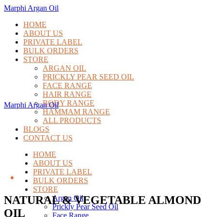
Marphi Argan Oil
HOME
ABOUT US
PRIVATE LABEL
BULK ORDERS
STORE
ARGAN OIL
PRICKLY PEAR SEED OIL
FACE RANGE
HAIR RANGE
BODY RANGE
Marphi Argan Oil
HAMMAM RANGE
ALL PRODUCTS
BLOGS
CONTACT US
HOME
ABOUT US
PRIVATE LABEL
BULK ORDERS
STORE
NATURAL & VEGETABLE ALMOND
Argan Oil
Prickly Pear Seed Oil
OIL
Face Range