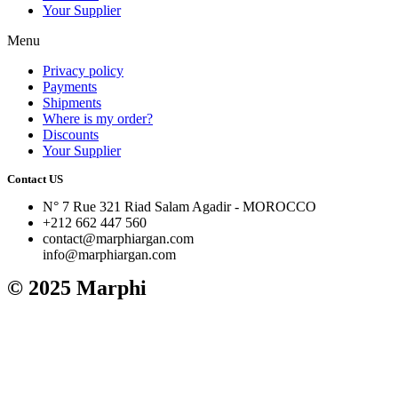
Your Supplier
Menu
Privacy policy
Payments
Shipments
Where is my order?
Discounts
Your Supplier
Contact US
N° 7 Rue 321 Riad Salam Agadir - MOROCCO
+212 662 447 560
contact@marphiargan.com
info@marphiargan.com
© 2025 Marphi