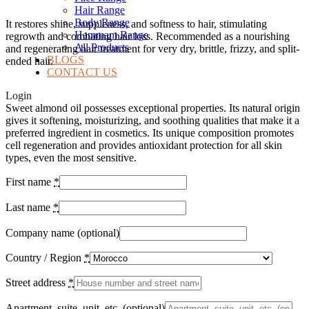
Hair Range
Body Range
It restores shine, suppleness, and softness to hair, stimulating
Hammam Range
regrowth and combating hair loss. Recommended as a nourishing
All Products
and regenerating hair treatment for very dry, brittle, frizzy, and split-
BLOGS
ended hair.
CONTACT US
Login
Sweet almond oil possesses exceptional properties. Its natural origin
gives it softening, moisturizing, and soothing qualities that make it a
preferred ingredient in cosmetics. Its unique composition promotes
cell regeneration and provides antioxidant protection for all skin
types, even the most sensitive.
First name
*
Last name
*
Company name
(optional)
Country / Region
*
Street address
*
Apartment, suite, unit, etc.
(optional)