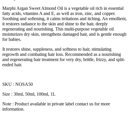
Marphi Argan Sweet Almond Oil is a vegetable oil rich in essential
fatty acids, vitamins A and E, as well as iron, zinc, and copper.
Soothing and softening, it calms irritations and itching. An emollient,
it restores radiance to the skin and shine to the hair, deeply
regenerating and nourishing. This multi-purpose vegetable oil
moisturizes dry skin, strengthens damaged hair, and is gentle enough
for babies.
It restores shine, suppleness, and softness to hair, stimulating
regrowth and combating hair loss. Recommended as a nourishing
and regenerating hair treatment for very dry, brittle, frizzy, and split-
ended hair.
SKU : NOSA50
Size : 30ml, 50ml, 100ml, 1L
Note : Product available in private label contact us for more
information.