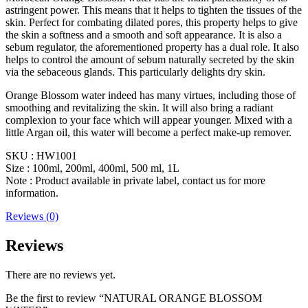
astringent power. This means that it helps to tighten the tissues of the
skin. Perfect for combating dilated pores, this property helps to give
the skin a softness and a smooth and soft appearance. It is also a
sebum regulator, the aforementioned property has a dual role. It also
helps to control the amount of sebum naturally secreted by the skin
via the sebaceous glands. This particularly delights dry skin.
Orange Blossom water indeed has many virtues, including those of
smoothing and revitalizing the skin. It will also bring a radiant
complexion to your face which will appear younger. Mixed with a
little Argan oil, this water will become a perfect make-up remover.
SKU : HW1001
Size : 100ml, 200ml, 400ml, 500 ml, 1L
Note : Product available in private label, contact us for more
information.
Reviews (0)
Reviews
There are no reviews yet.
Be the first to review “NATURAL ORANGE BLOSSOM