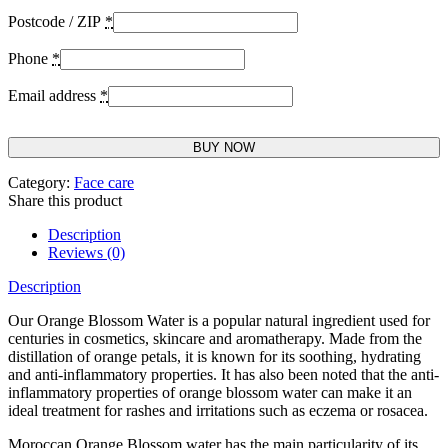
Postcode / ZIP
*
Phone
*
Email address
*
BUY NOW
Category:
Face care
Share this product
Description
Reviews (0)
Description
Our Orange Blossom Water is a popular natural ingredient used for
centuries in cosmetics, skincare and aromatherapy. Made from the
distillation of orange petals, it is known for its soothing, hydrating
and anti-inflammatory properties. It has also been noted that the anti-
inflammatory properties of orange blossom water can make it an
ideal treatment for rashes and irritations such as eczema or rosacea.
Moroccan Orange Blossom water has the main particularity of its