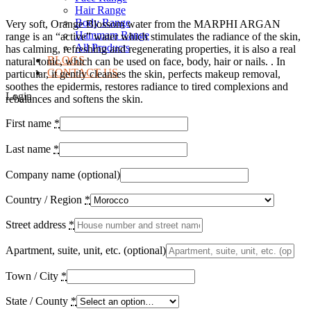
Hair Range
Body Range
Very soft, Orange Blossom water from the MARPHI ARGAN
Hammam Range
range is an “active” water which stimulates the radiance of the skin,
All Products
has calming, refreshing and regenerating properties, it is also a real
BLOGS
natural tonic, which can be used on face, body, hair or nails. . In
CONTACT US
particular, it gently cleanses the skin, perfects makeup removal,
soothes the epidermis, restores radiance to tired complexions and
Login
rebalances and softens the skin.
First name
*
Last name
*
Company name
(optional)
Country / Region
*
Street address
*
Apartment, suite, unit, etc.
(optional)
Town / City
*
State / County
*