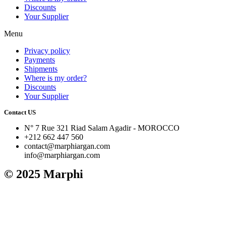
Discounts
Your Supplier
Menu
Privacy policy
Payments
Shipments
Where is my order?
Discounts
Your Supplier
Contact US
N° 7 Rue 321 Riad Salam Agadir - MOROCCO
+212 662 447 560
contact@marphiargan.com
info@marphiargan.com
© 2025 Marphi