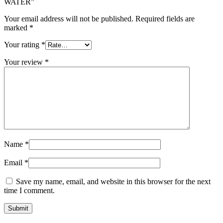
WATER”
Your email address will not be published.
Required fields are
marked
*
Your rating
*
Your review
*
Name
*
Email
*
Save my name, email, and website in this browser for the next
time I comment.