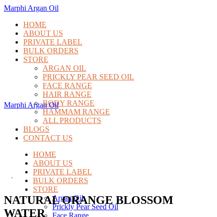
Marphi Argan Oil
HOME
ABOUT US
PRIVATE LABEL
BULK ORDERS
STORE
ARGAN OIL
PRICKLY PEAR SEED OIL
FACE RANGE
HAIR RANGE
BODY RANGE
Marphi Argan Oil
HAMMAM RANGE
ALL PRODUCTS
BLOGS
CONTACT US
HOME
ABOUT US
PRIVATE LABEL
BULK ORDERS
STORE
NATURAL ORANGE BLOSSOM
Argan Oil
Prickly Pear Seed Oil
WATER
Face Range