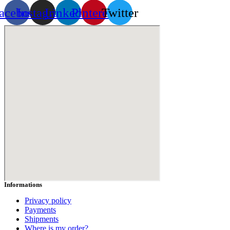
acebook
Instagram
Linkedin
Pinterest
Twitter
Informations
Privacy policy
Payments
Shipments
Where is my order?