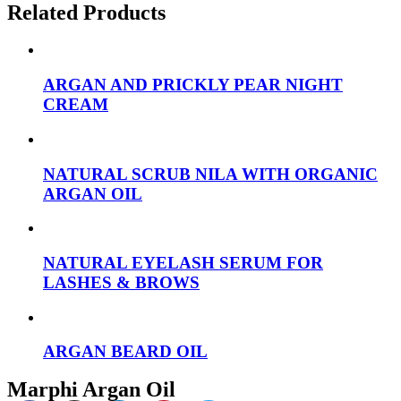
Related Products
ARGAN AND PRICKLY PEAR NIGHT
CREAM
NATURAL SCRUB NILA WITH ORGANIC
ARGAN OIL
NATURAL EYELASH SERUM FOR
LASHES & BROWS
ARGAN BEARD OIL
Marphi Argan Oil