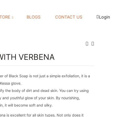
TORE
BLOGS
CONTACT US
Login
WITH VERBENA
f Black Soap is not just a simple exfoliation, it is a
 Kessa glove.
fy the body of dirt and dead skin. You can try using
 and youthful glow of your skin. By nourishing,
n, it will become soft and silky.
 is excellent for all skin types. Not only does it