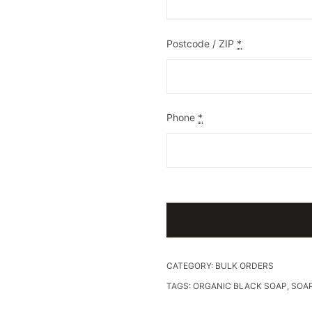
Postcode / ZIP
*
Phone
*
CATEGORY:
BULK ORDERS
TAGS:
ORGANIC BLACK SOAP
,
SOA