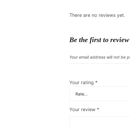
There are no reviews yet.
Be the first to r
Your email address will not be p
Your rating
*
Your review
*