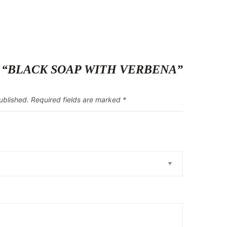
eview “BLACK SOAP WITH VERBENA”
ublished.
Required fields are marked
*