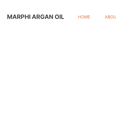
MARPHI ARGAN OIL
HOME
ABOU