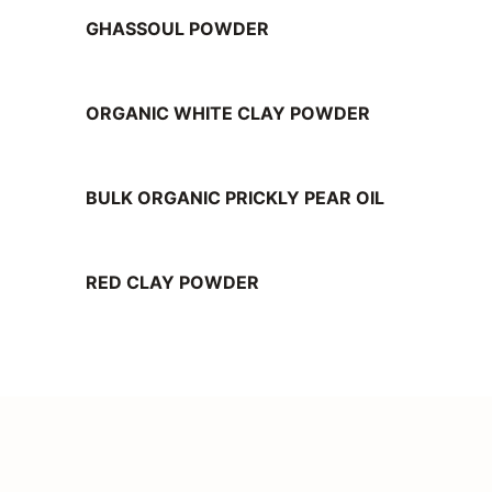
GHASSOUL POWDER
ORGANIC WHITE CLAY POWDER
BULK ORGANIC PRICKLY PEAR OIL
RED CLAY POWDER