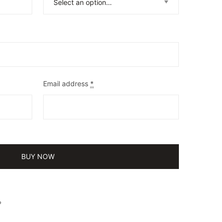
Email address
*
BUY NOW
P