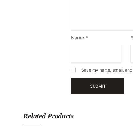
Name
*
Save my name, email, and w
Related Products