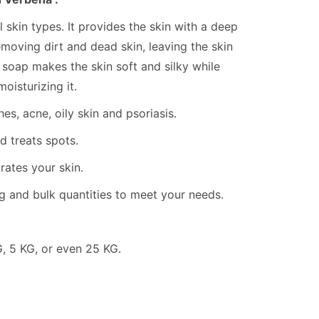
ll skin types. It provides the skin with a deep
emoving dirt and dead skin, leaving the skin
k soap makes the skin soft and silky while
oisturizing it.
es, acne, oily skin and psoriasis.
 treats spots.
rates your skin.
g and bulk quantities to meet your needs.
KG, 5 KG, or even 25 KG.