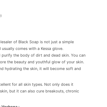
)
aler of Black Soap is not just a simple
And usually comes with a Kessa glove.
 purify the body of dirt and dead skin. You can
tore the beauty and youthful glow of your skin.
nd hydrating the skin, it will become soft and
llent for all skin types. Not only does it
skin, but it can also cure breakouts, chronic
h Verbena :