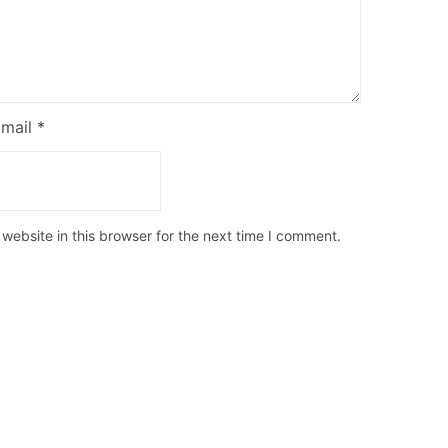
Email
*
ebsite in this browser for the next time I comment.