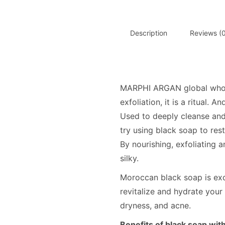
Description
Reviews (0
MARPHI ARGAN global wholes
exfoliation, it is a ritual. 
Used to deeply cleanse and
try using black soap to res
By nourishing, exfoliating a
silky.
Moroccan black soap is exce
revitalize and hydrate your 
dryness, and acne.
Benefits of black soap wit