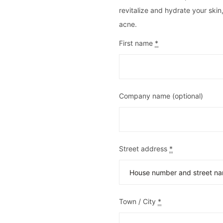
revitalize and hydrate your skin
acne.
First name
*
Company name
(optional)
Street address
*
Town / City
*