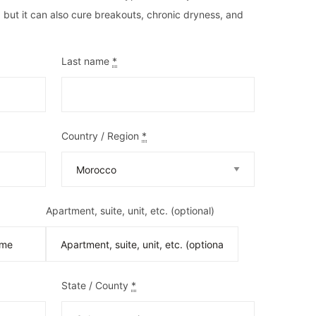
, but it can also cure breakouts, chronic dryness, and
Last name
*
Country / Region
*
Apartment, suite, unit, etc.
(optional)
State / County
*