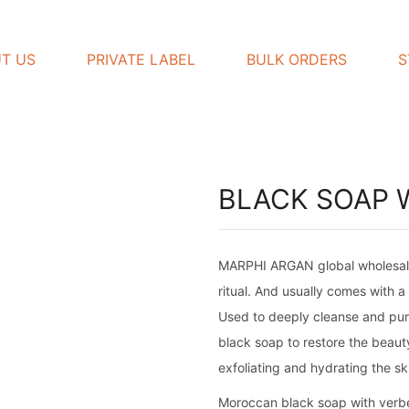
T US
PRIVATE LABEL
BULK ORDERS
S
BLACK SOAP 
MARPHI ARGAN global wholesaler o
ritual. And usually comes with a
Used to deeply cleanse and puri
black soap to restore the beauty
exfoliating and hydrating the ski
Moroccan black soap with verbena