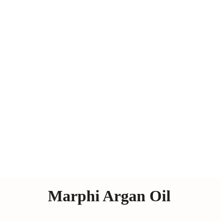
Marphi Argan Oil