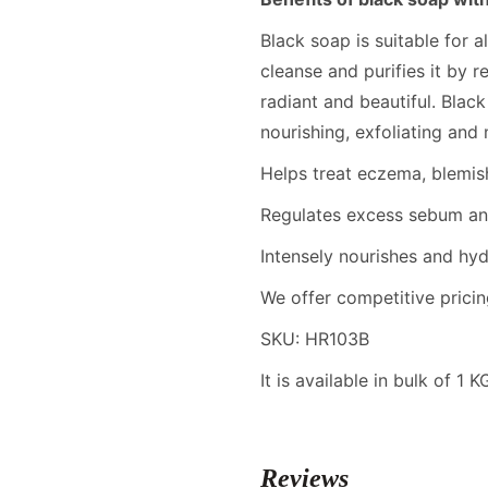
Black soap is suitable for a
cleanse and purifies it by r
radiant and beautiful. Blac
nourishing, exfoliating and m
Helps treat eczema, blemish
Regulates excess sebum and
Intensely nourishes and hyd
We offer competitive pricin
SKU: HR103B
It is available in bulk of 1 
Reviews