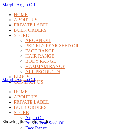
Marphi Argan Oil
HOME
ABOUT US
PRIVATE LABEL
BULK ORDERS
STORE
ARGAN OIL
PRICKLY PEAR SEED OIL
FACE RANGE
HAIR RANGE
BODY RANGE
HAMMAM RANGE
ALL PRODUCTS
BLOGS
Marphi Argan Oil
CONTACT US
HOME
ABOUT US
PRIVATE LABEL
BULK ORDERS
STORE
Argan Oil
Showing the single result
Prickly Pear Seed Oil
Face Range