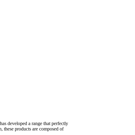
 developed a range that perfectly
on, these products are composed of