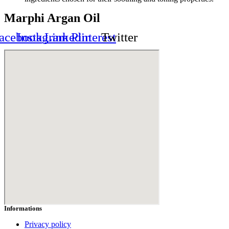
Marphi Argan Oil
acebook
Instagram
Linkedin
Pinterest
Twitter
Informations
Privacy policy