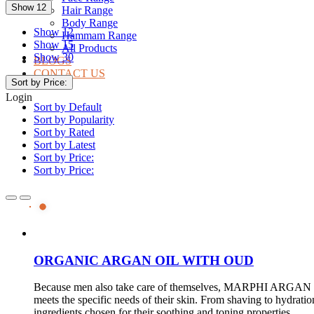
Show 12
Hair Range
Body Range
Show 12
Hammam Range
Show 15
All Products
Show 30
BLOGS
CONTACT US
Sort by Price:
Login
Sort by Default
Sort by Popularity
Sort by Rated
Sort by Latest
Sort by Price:
Sort by Price:
ORGANIC ARGAN OIL WITH OUD
Because men also take care of themselves, MARPHI ARGAN has
meets the specific needs of their skin. From shaving to hydrati
ingredients chosen for their soothing and toning properties.