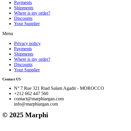
Payments
Shipments
Where is my order?
Discounts
Your Supplier
Menu
Privacy policy
Payments
Shipments
Where is my order?
Discounts
Your Supplier
Contact US
N° 7 Rue 321 Riad Salam Agadir - MOROCCO
+212 662 447 560
contact@marphiargan.com
info@marphiargan.com
© 2025 Marphi