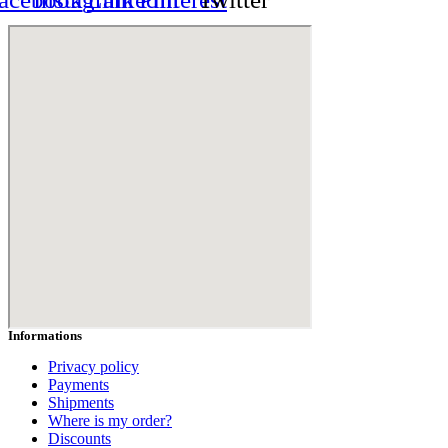
Informations
Privacy policy
Payments
Shipments
Where is my order?
Discounts