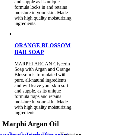
and supple as its unique
formula locks in and retains
moisture in your skin. Made
with high quality moisturizing
ingredients.
ORANGE BLOSSOM
BAR SOAP
MARPHI ARGAN Glycerin
Soap with Argan and Orange
Blossom is formulated with
pure, all-natural ingredients
and will leave your skin soft
and supple, as its unique
formula traps and retains
moisture in your skin. Made
with high quality moisturizing
ingredients.
Marphi Argan Oil
acebook
Instagram
Linkedin
Pinterest
Twitter