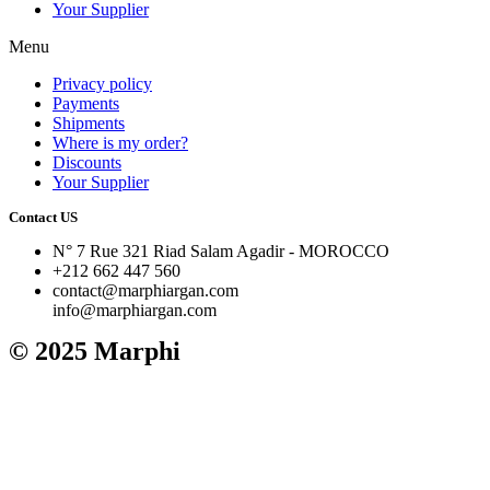
Your Supplier
Menu
Privacy policy
Payments
Shipments
Where is my order?
Discounts
Your Supplier
Contact US
N° 7 Rue 321 Riad Salam Agadir - MOROCCO
+212 662 447 560
contact@marphiargan.com
info@marphiargan.com
© 2025 Marphi