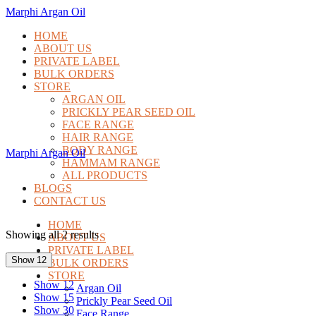
Marphi Argan Oil
HOME
ABOUT US
PRIVATE LABEL
BULK ORDERS
STORE
ARGAN OIL
PRICKLY PEAR SEED OIL
FACE RANGE
HAIR RANGE
BODY RANGE
Marphi Argan Oil
HAMMAM RANGE
ALL PRODUCTS
BLOGS
CONTACT US
HOME
Showing all 2 results
ABOUT US
PRIVATE LABEL
Show 12
BULK ORDERS
STORE
Show 12
Argan Oil
Show 15
Prickly Pear Seed Oil
Show 30
Face Range