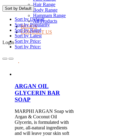
Hair Range
Sort by Default
Body Range
Hammam Range
Sort by Default
All Products
Sort by Popularity
BLOGS
Sort by Rated
CONTACT US
Sort by Latest
Sort by Price:
Login
Sort by Price:
ARGAN OIL
GLYCERIN BAR
SOAP
MARPHI ARGAN Soap with
Argan & Coconut Oil
Glycerin, is formulated with
pure, all-natural ingredients
and will leave your skin soft