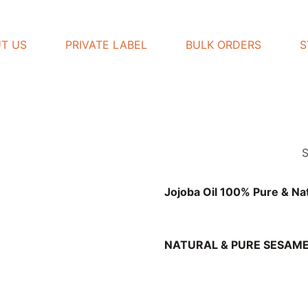
T US
PRIVATE LABEL
BULK ORDERS
S
Jojoba Oil 100% Pure & Na
NATURAL & PURE SESAME