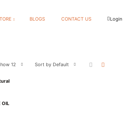
TORE
BLOGS
CONTACT US
Login
Show 12
Sort by Default
tural
 OIL