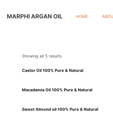
MARPHI ARGAN OIL
HOME
ABOU
Showing all 5 results
Castor Oil 100% Pure & Natural
Macadamia Oil 100% Pure & Natural
Sweet Almond oil 100% Pure & Natural