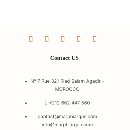
Contact US
N° 7 Rue 321 Riad Salam Agadir -
MOROCCO
+212 662 447 560
contact@marphiargan.com
info@marphiargan.com