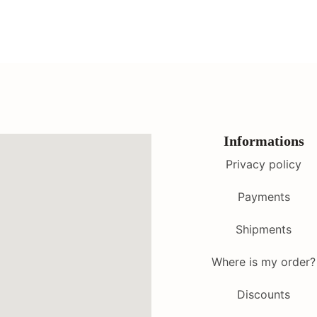
Informations
Privacy policy
Payments
Shipments
Where is my order?
Discounts