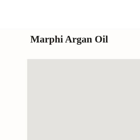
Marphi Argan Oil