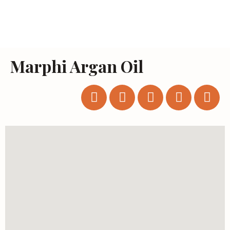
Marphi Argan Oil