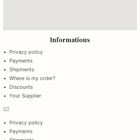
Informations
Privacy policy
Payments
Shipments
Where is my order?
Discounts
Your Supplier
Privacy policy
Payments
Shipments