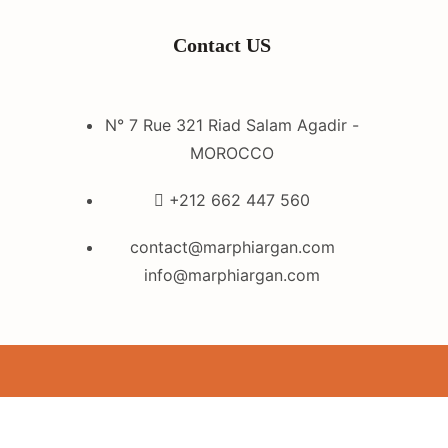
Contact US
N° 7 Rue 321 Riad Salam Agadir -
MOROCCO
+212 662 447 560
contact@marphiargan.com
info@marphiargan.com