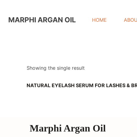
MARPHI ARGAN OIL
HOME
ABOU
Showing the single result
NATURAL EYELASH SERUM FOR LASHES & 
Marphi Argan Oil