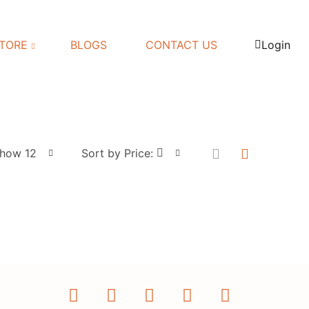
TORE
BLOGS
CONTACT US
Login
how 12
Sort by Price: