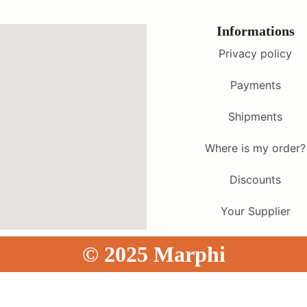
Informations
Privacy policy
Payments
Shipments
Where is my order?
Discounts
Your Supplier
© 2025 Marphi