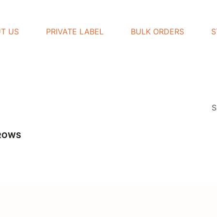
T US
PRIVATE LABEL
BULK ORDERS
S
S
BROWS