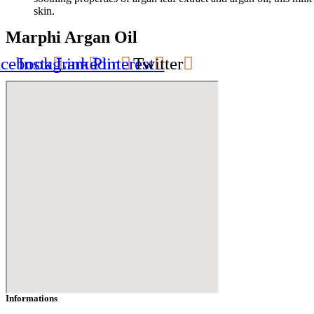
skin.
Marphi Argan Oil
acebook
Instagram
Linkedin
Pinterest
Twitter
Informations