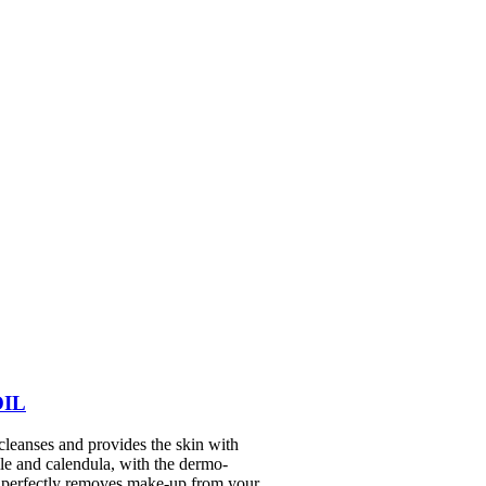
OIL
eanses and provides the skin with
le and calendula, with the dermo-
ilk perfectly removes make-up from your