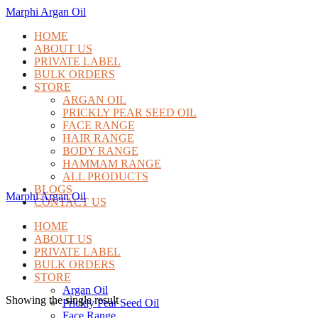
Marphi Argan Oil
HOME
ABOUT US
PRIVATE LABEL
BULK ORDERS
STORE
ARGAN OIL
PRICKLY PEAR SEED OIL
FACE RANGE
HAIR RANGE
BODY RANGE
HAMMAM RANGE
ALL PRODUCTS
BLOGS
Marphi Argan Oil
CONTACT US
HOME
ABOUT US
PRIVATE LABEL
BULK ORDERS
STORE
Argan Oil
Showing the single result
Prickly Pear Seed Oil
Face Range