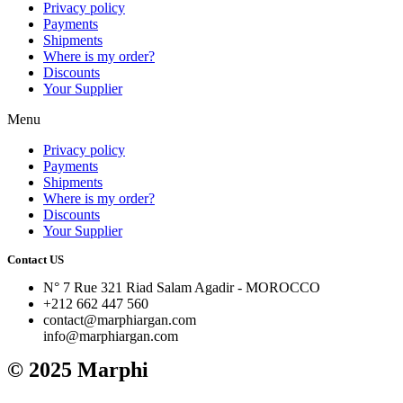
Privacy policy
Payments
Shipments
Where is my order?
Discounts
Your Supplier
Menu
Privacy policy
Payments
Shipments
Where is my order?
Discounts
Your Supplier
Contact US
N° 7 Rue 321 Riad Salam Agadir - MOROCCO
+212 662 447 560
contact@marphiargan.com
info@marphiargan.com
© 2025 Marphi