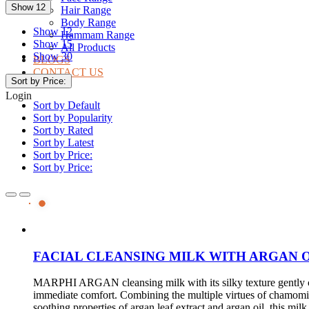
Show 12
Hair Range
Body Range
Show 12
Hammam Range
Show 15
All Products
Show 30
BLOGS
CONTACT US
Sort by Price:
Login
Sort by Default
Sort by Popularity
Sort by Rated
Sort by Latest
Sort by Price:
Sort by Price:
FACIAL CLEANSING MILK WITH ARGAN 
MARPHI ARGAN cleansing milk with its silky texture gently cl
immediate comfort. Combining the multiple virtues of chamomi
soothing properties of argan leaf extract and argan oil, this m