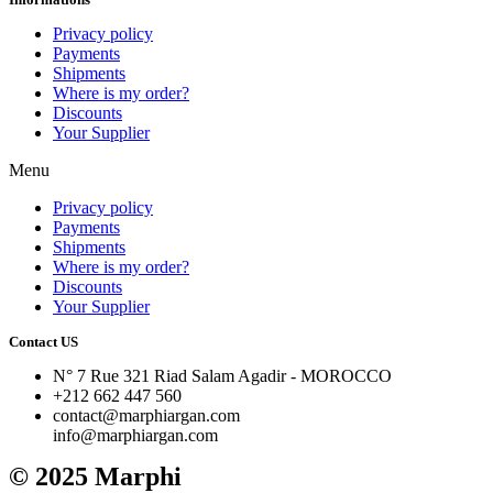
Privacy policy
Payments
Shipments
Where is my order?
Discounts
Your Supplier
Menu
Privacy policy
Payments
Shipments
Where is my order?
Discounts
Your Supplier
Contact US
N° 7 Rue 321 Riad Salam Agadir - MOROCCO
+212 662 447 560
contact@marphiargan.com
info@marphiargan.com
© 2025 Marphi