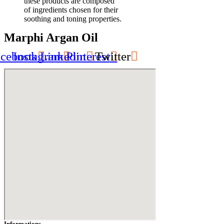
these products are composed
of ingredients chosen for their
soothing and toning properties.
Marphi Argan Oil
acebook
Instagram
Linkedin
Pinterest
Twitter
Informations