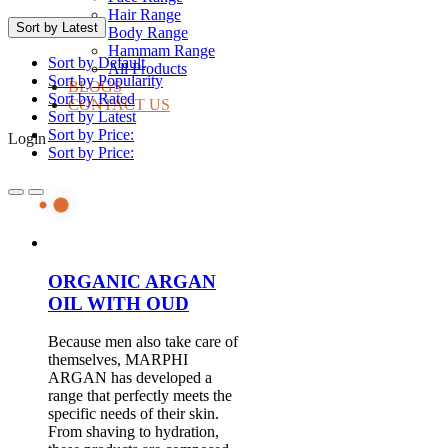
Hair Range
Sort by Latest
Body Range
Hammam Range
Sort by Default
All Products
Sort by Popularity
BLOGS
Sort by Rated
CONTACT US
Sort by Latest
Sort by Price:
Login
Sort by Price:
ORGANIC ARGAN
OIL WITH OUD
Because men also take care of
themselves, MARPHI
ARGAN has developed a
range that perfectly meets the
specific needs of their skin.
From shaving to hydration,