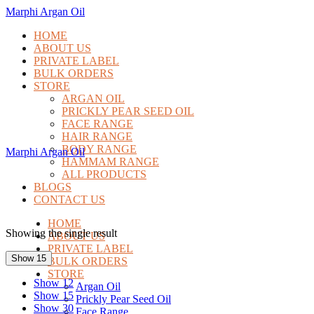
Marphi Argan Oil
HOME
ABOUT US
PRIVATE LABEL
BULK ORDERS
STORE
ARGAN OIL
PRICKLY PEAR SEED OIL
FACE RANGE
HAIR RANGE
BODY RANGE
Marphi Argan Oil
HAMMAM RANGE
ALL PRODUCTS
BLOGS
CONTACT US
HOME
Showing the single result
ABOUT US
PRIVATE LABEL
Show 15
BULK ORDERS
STORE
Show 12
Argan Oil
Show 15
Prickly Pear Seed Oil
Show 30
Face Range