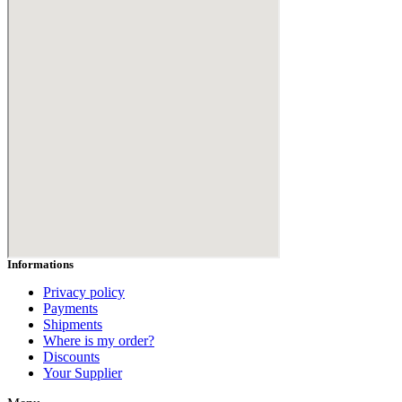
Hair Range
Body Range
Hammam Range
All Products
BLOGS
CONTACT US
Login
Informations
Privacy policy
Payments
Shipments
Where is my order?
Discounts
Your Supplier