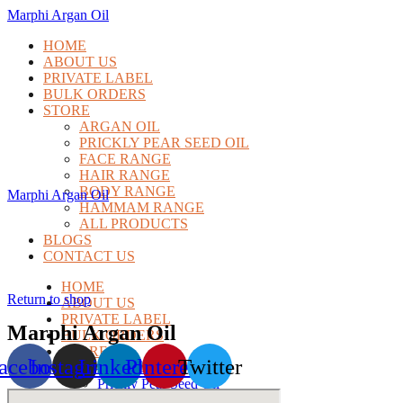
Marphi Argan Oil
HOME
ABOUT US
PRIVATE LABEL
BULK ORDERS
STORE
ARGAN OIL
PRICKLY PEAR SEED OIL
FACE RANGE
HAIR RANGE
BODY RANGE
Marphi Argan Oil
HAMMAM RANGE
ALL PRODUCTS
BLOGS
CONTACT US
HOME
Return to shop
ABOUT US
PRIVATE LABEL
Marphi Argan Oil
BULK ORDERS
STORE
acebook
Instagram
Linkedin
Pinterest
Twitter
Argan Oil
Prickly Pear Seed Oil
Face Range