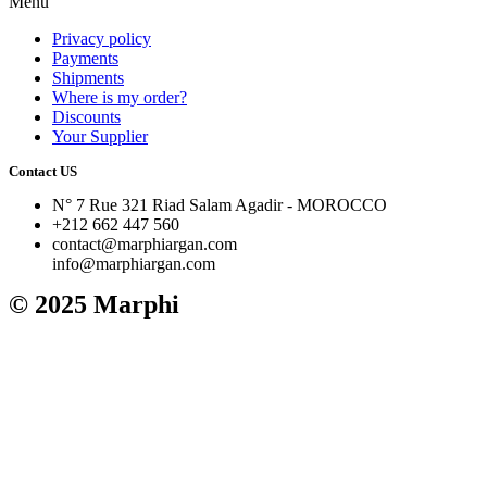
Menu
Privacy policy
Payments
Shipments
Where is my order?
Discounts
Your Supplier
Contact US
N° 7 Rue 321 Riad Salam Agadir - MOROCCO
+212 662 447 560
contact@marphiargan.com
info@marphiargan.com
© 2025 Marphi