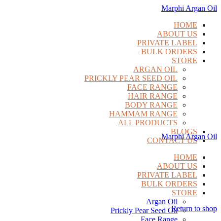
Marphi Argan Oil
HOME
ABOUT US
PRIVATE LABEL
BULK ORDERS
STORE
ARGAN OIL
PRICKLY PEAR SEED OIL
FACE RANGE
HAIR RANGE
BODY RANGE
HAMMAM RANGE
ALL PRODUCTS
BLOGS
Marphi Argan Oil
CONTACT US
HOME
ABOUT US
PRIVATE LABEL
BULK ORDERS
STORE
Argan Oil
Return to shop
Prickly Pear Seed Oil
Face Range