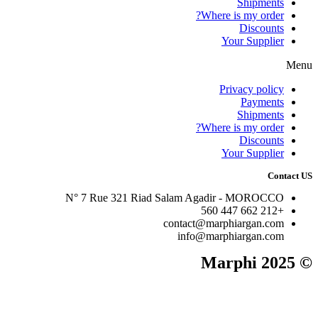
Shipments
Where is my order?
Discounts
Your Supplier
Menu
Privacy policy
Payments
Shipments
Where is my order?
Discounts
Your Supplier
Contact US
N° 7 Rue 321 Riad Salam Agadir - MOROCCO
+212 662 447 560
contact@marphiargan.com
info@marphiargan.com
© 2025 Marphi